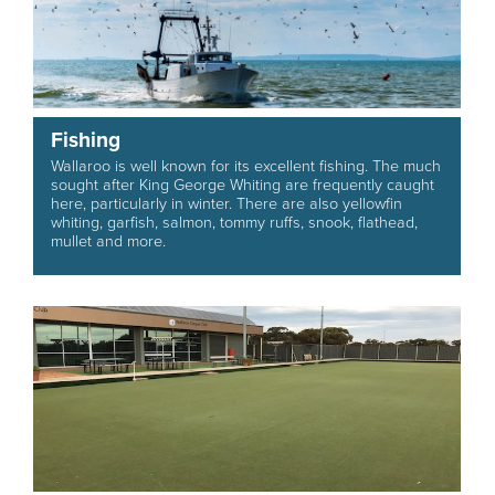
Fishing
Wallaroo is well known for its excellent fishing. The much
sought after King George Whiting are frequently caught
here, particularly in winter. There are also yellowfin
whiting, garfish, salmon, tommy ruffs, snook, flathead,
mullet and more.