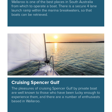
Wallaroo is one of the best places in South Australia
from which to operate a boat. There is a secure 4 lane
launch ramp within the marina breakwaters, so that
boats can be retrieved.
Cruising Spencer Gulf
The pleasures of cruising Spencer Gulf by private boat
are well known to those who have been lucky enough to
experience them, and there are a number of enthusiasts
based in Wallaroo.