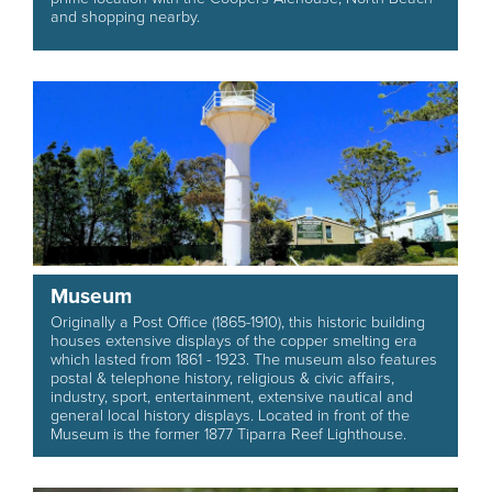
and shopping nearby.
Museum
Originally a Post Office (1865-1910), this historic building
houses extensive displays of the copper smelting era
which lasted from 1861 - 1923. The museum also features
postal & telephone history, religious & civic affairs,
industry, sport, entertainment, extensive nautical and
general local history displays. Located in front of the
Museum is the former 1877 Tiparra Reef Lighthouse.