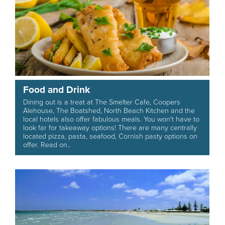
Food and Drink
Dining out is a treat at The Smelter Cafe, Coopers
Alehouse, The Boatshed, North Beach Kitchen and the
local hotels also offer fabulous meals. You won't have to
look far for takeaway options! There are many centrally
located pizza, pasta, seafood, Cornish pasty options on
offer. Read on..