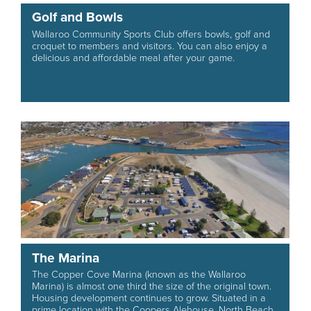
Golf and Bowls
Wallaroo Community Sports Club offers bowls, golf and
croquet to members and visitors. You can also enjoy a
delicious and affordable meal after your game.
The Marina
The Copper Cove Marina (known as the Wallaroo
Marina) is almost one third the size of the original town.
Housing development continues to grow. Situated in a
prime location with the Coopers Alehouse, North Beach