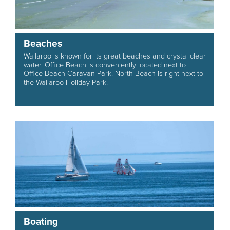
Beaches
Wallaroo is known for its great beaches and crystal clear
water. Office Beach is conveniently located next to
Office Beach Caravan Park. North Beach is right next to
the Wallaroo Holiday Park.
Boating