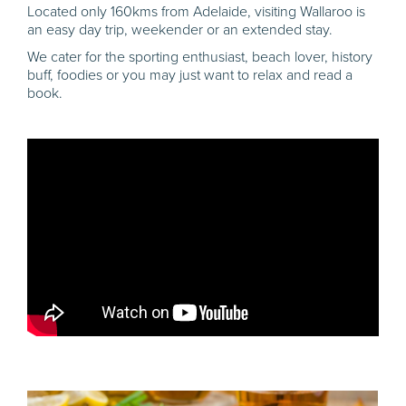
Located only 160kms from Adelaide, visiting Wallaroo is
an easy day trip, weekender or an extended stay.
We cater for the sporting enthusiast, beach lover, history
buff, foodies or you may just want to relax and read a
book.