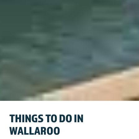
THINGS TO DO IN
WALLAROO