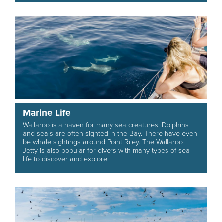
Marine Life
Wallaroo is a haven for many sea creatures. Dolphins
and seals are often sighted in the Bay. There have even
be whale sightings around Point Riley. The Wallaroo
Jetty is also popular for divers with many types of sea
life to discover and explore.