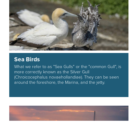
Sea Birds
What we refer to as "Sea Gulls" or the "common Gull", is
more correctly known as the Silver Gull
(Chroicocephalus novaehollandiae). They can be seen
around the foreshore, the Marina, and the jetty.