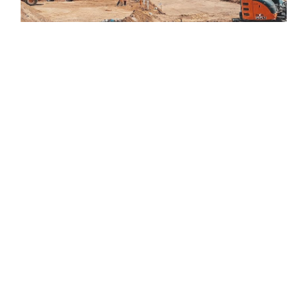
New Developments
Wallaroo is on the move! Wallaroo Shores is a $220
million estate that will be established in stages over the
next 10 years that will offer resort investment options,
traditional residential house and land packages, retail
and commercial facilities, apartment living and green
open spaces.
The Present