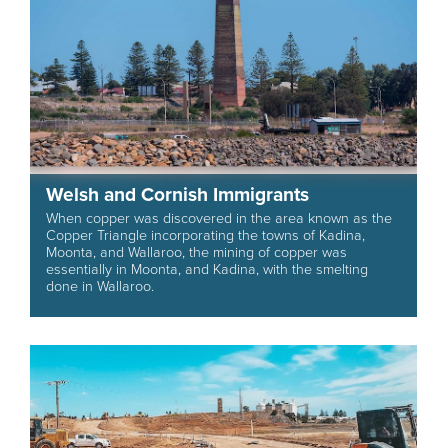
Welsh and Cornish Immigrants
When copper was discovered in the area known as the
Copper Triangle incorporating the towns of Kadina,
Moonta, and Wallaroo, the mining of copper was
essentially in Moonta, and Kadina, with the smelting
done in Wallaroo.