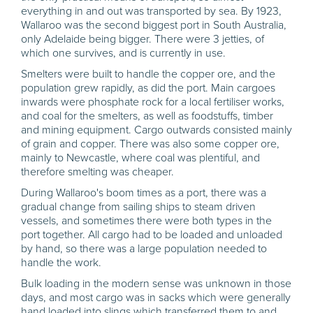
everything in and out was transported by sea. By 1923,
Wallaroo was the second biggest port in South Australia,
only Adelaide being bigger. There were 3 jetties, of
which one survives, and is currently in use.
Smelters were built to handle the copper ore, and the
population grew rapidly, as did the port. Main cargoes
inwards were phosphate rock for a local fertiliser works,
and coal for the smelters, as well as foodstuffs, timber
and mining equipment. Cargo outwards consisted mainly
of grain and copper. There was also some copper ore,
mainly to Newcastle, where coal was plentiful, and
therefore smelting was cheaper.
During Wallaroo's boom times as a port, there was a
gradual change from sailing ships to steam driven
vessels, and sometimes there were both types in the
port together. All cargo had to be loaded and unloaded
by hand, so there was a large population needed to
handle the work.
Bulk loading in the modern sense was unknown in those
days, and most cargo was in sacks which were generally
hand loaded into slings which transferred them to and