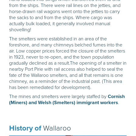
from the ships. There were rail lines on the jetties, and
horse-drawn rail wagons went onto the jetties to carry
the sacks to and from the ships. Where cargo was
actually bulk loaded, it generally involved manual
shovelling!
The smelters were established in an area of the
foreshore, and many chimneys belched fumes into the
air. Low copper prices forced the closure of the smelters
in 1923, never to re-open, and the town population
gradually declined as a result.The opening of a smelter in
nearby Port Pirie with rail access also helped to seal the
fate of the Wallaroo smelters, and all that remains is one
chimney, as a reminder of the industrial past. (This area
has been remediated for development).
The mines and smelters were largely staffed by
Cornish
(Miners) and Welsh (Smelters) immigrant workers
.
History of
Wallaroo