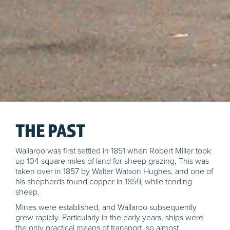
THE PAST
Wallaroo was first settled in 1851 when Robert Miller took
up 104 square miles of land for sheep grazing, This was
taken over in 1857 by Walter Watson Hughes, and one of
his shepherds found copper in 1859, while tending
sheep.
Mines were established, and Wallaroo subsequently
grew rapidly. Particularly in the early years, ships were
the only practical means of transport, so almost