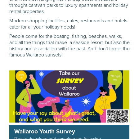
throught caravan parks to luxury apartments and holiday
rental properties.
Modern shopping facilities, cafes, restaurants and hotels
cater for all your holiday needs!
People come for the boating, fishing, beaches, walks,
and all the things that make a seaside resort, but also the
history and association with the past. And don't forget the
famous Wallaroo sunsets!
Wallaroo Youth Survey
Please download and complete the following