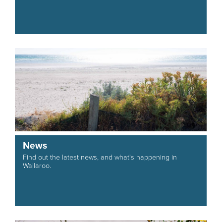
News
Find out the latest news, and what's happening in
Wallaroo.