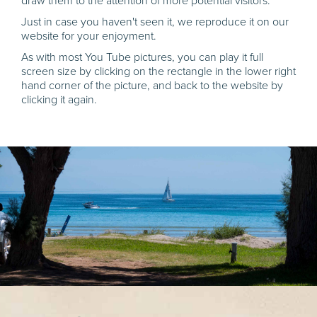
draw them to the attention of more potential visitors.
Just in case you haven't seen it, we reproduce it on our
website for your enjoyment.
As with most You Tube pictures, you can play it full
screen size by clicking on the rectangle in the lower right
hand corner of the picture, and back to the website by
clicking it again.