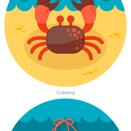
Crabbing