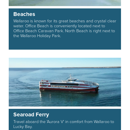
Beaches
Wallaroo is known for its great beaches and crystal clear
water. Office Beach is conveniently located next to
Office Beach Caravan Park. North Beach is right next to
the Wallaroo Holiday Park.
Searoad Ferry
Travel aboard the 'Aurora V' in comfort from Wallaroo to
Lucky Bay.