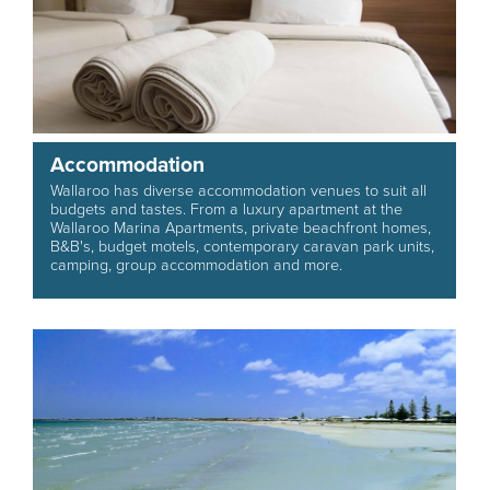
Accommodation
Wallaroo has diverse accommodation venues to suit all
budgets and tastes. From a luxury apartment at the
Wallaroo Marina Apartments, private beachfront homes,
B&B's, budget motels, contemporary caravan park units,
camping, group accommodation and more.