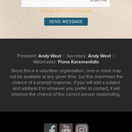
Reload / Refresh reCAPTCHA
President:
Andy West
| Secretary:
Andy West
|
Webmaster:
Fiona Karamanlidis
Since this is a volunteer organisation, one or more may
not be available at any given time, but this maximises the
chance of a prompt response. If you will add a subject
and address it to whoever you prefer to contact, it will
improve the chance of the correct person responding.