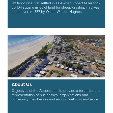
Wallaroo was first settled in 1851 when Robert Miller took
up 104 square miles of land for sheep grazing, This was
taken over in 1857 by Walter Watson Hughes.
About Us
Objectives of the Association, to provide a forum for the
representation of businesses, organisations and
community members in and around Wallaroo and more.