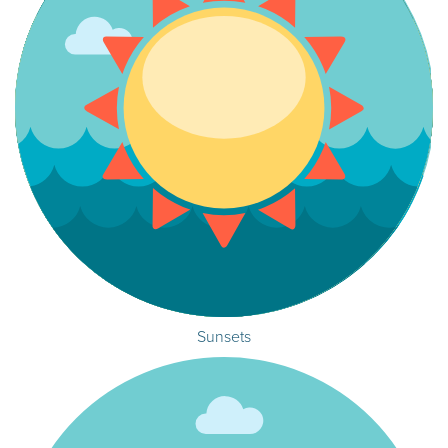
Sunsets