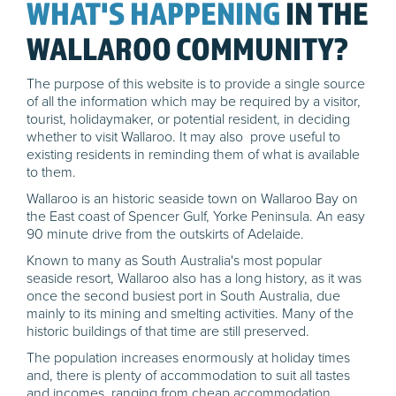
WHAT'S HAPPENING
IN THE
WALLAROO COMMUNITY?
The purpose of this website is to provide a single source
of all the information which may be required by a visitor,
tourist, holidaymaker, or potential resident, in deciding
whether to visit Wallaroo. It may also prove useful to
existing residents in reminding them of what is available
to them.
Wallaroo is an historic seaside town on Wallaroo Bay on
the East coast of Spencer Gulf, Yorke Peninsula. An easy
90 minute drive from the outskirts of Adelaide.
Known to many as South Australia's most popular
seaside resort, Wallaroo also has a long history, as it was
once the second busiest port in South Australia, due
mainly to its mining and smelting activities. Many of the
historic buildings of that time are still preserved.
The population increases enormously at holiday times
and, there is plenty of accommodation to suit all tastes
and incomes, ranging from cheap accommodation,