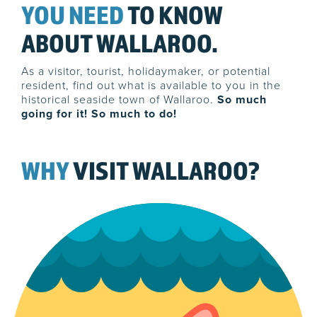
YOU NEED
TO KNOW
ABOUT WALLAROO.
As a visitor, tourist, holidaymaker, or potential
resident, find out what is available to you in the
historical seaside town of Wallaroo.
So much
going for it! So much to do!
WHY
VISIT WALLAROO?