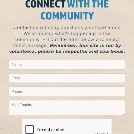
CONNECT
WITH THE
COMMUNITY
Contact us with any questions you have about
Wallaroo and what's happening in the
community. Fill out the form below and select
send message.
Remember: this site is run by
volunteers, please be respectful and courteous.