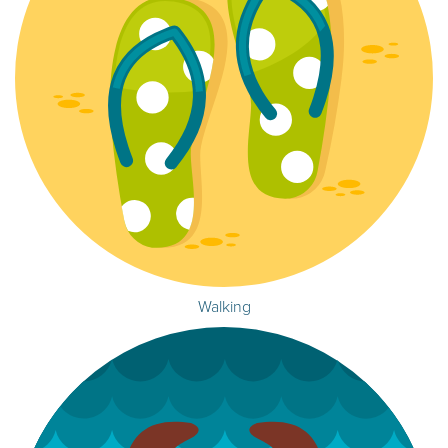
Walking