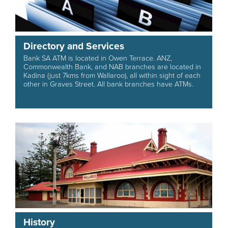
Directory and Services
Bank SA ATM is located in Owen Terrace. ANZ,
Commonwealth Bank, and NAB branches are located in
Kadina (just 7kms from Wallaroo), all within sight of each
other in Graves Street. All bank branches have ATMs.
History