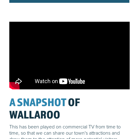
A SNAPSHOT
OF
WALLAROO
This has been played on commercial TV from time to
time, so that we can share our town's attractions and