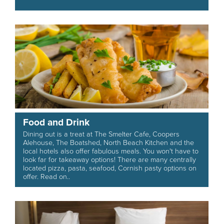
Food and Drink
Dining out is a treat at The Smelter Cafe, Coopers
Alehouse, The Boatshed, North Beach Kitchen and the
local hotels also offer fabulous meals. You won't have to
look far for takeaway options! There are many centrally
located pizza, pasta, seafood, Cornish pasty options on
offer. Read on..