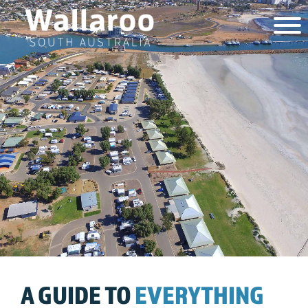
A GUIDE TO
EVERYTHING