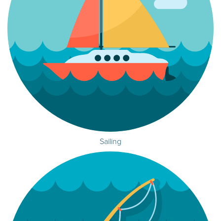
Sailing