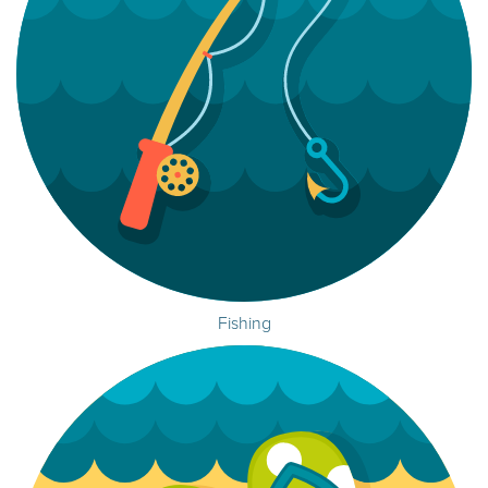
Fishing