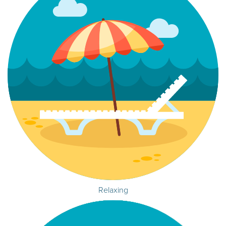
Relaxing