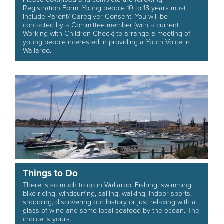
Registration Form. Young people 10 to 18 years must
include Parent/ Caregiver Consent. You will be
contacted by a Committee member (with a current
Working with Children Check) to arrange a meeting of
young people interested in providing a Youth Voice in
Wallaroo.
Things to Do
There is so much to do in Wallaroo! Fishing, swimming,
bike riding, windsurfing, sailing, walking, indoor sports,
shopping, discovering our history or just relaxing with a
glass of wine and some local seafood by the ocean. The
choice is yours.