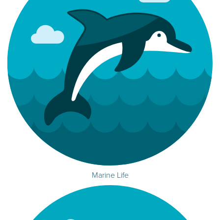
Marine Life