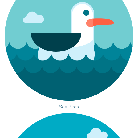
Sea Birds