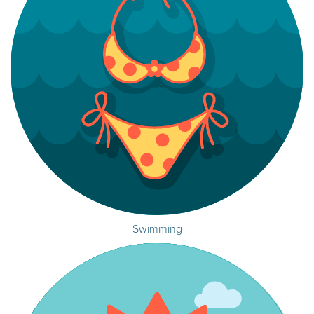
Swimming