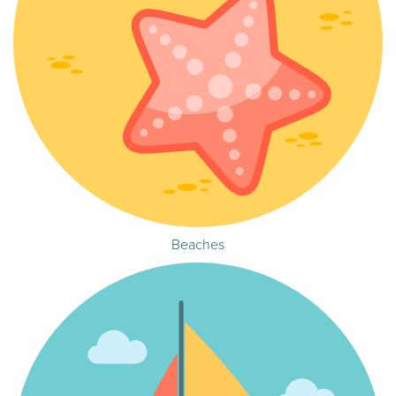
Beaches