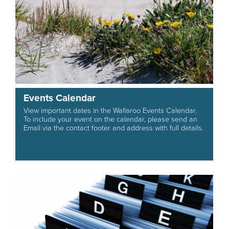
Events Calendar
View important dates in the Wallaroo Events Calendar.
To include your event on the calendar, please send an
Email via the contact footer and address with full details.