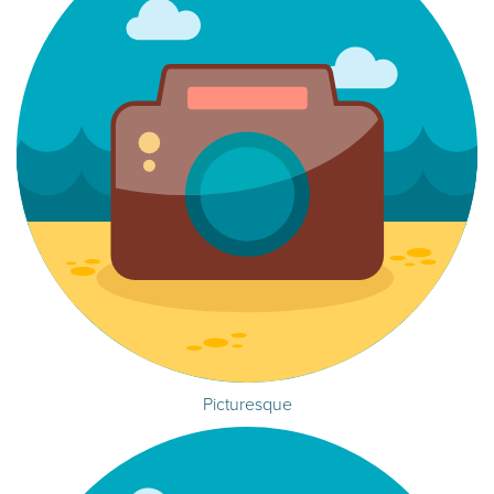
Picturesque