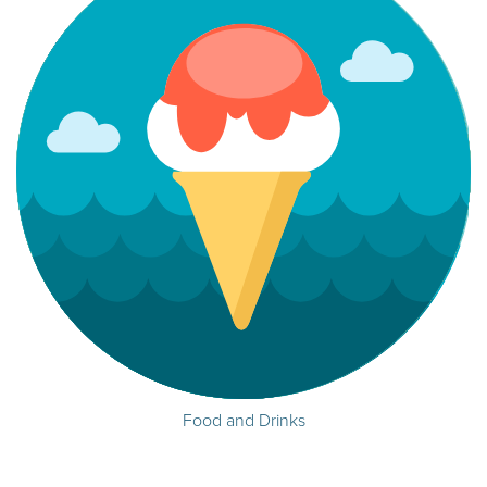
Food and Drinks